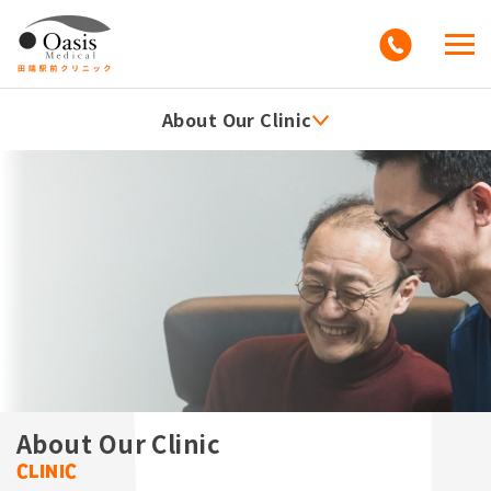
About Our Clinic
About Our Clinic
Clinic Information
What's New
Access
FAQs
Education
About Our Clinic