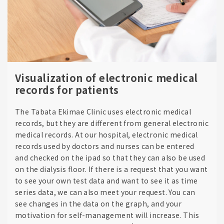
Visualization of electronic medical
records for patients
The Tabata Ekimae Clinic uses electronic medical
records, but they are different from general electronic
medical records. At our hospital, electronic medical
records used by doctors and nurses can be entered
and checked on the ipad so that they can also be used
on the dialysis floor. If there is a request that you want
to see your own test data and want to see it as time
series data, we can also meet your request. You can
see changes in the data on the graph, and your
motivation for self-management will increase. This