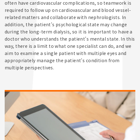
often have cardiovascular complications, so teamwork is
required to follow up on cardiovascular and blood vessel-
related matters and collaborate with nephrologists. In
addition, the patient's psychological state may change
during the long-term dialysis, so it is important to have a
doctor who understands the patient's mental state. In this
way, there is a limit to what one specialist can do, and we
aim to examine a single patient with multiple eyes and
appropriately manage the patient's condition from
multiple perspectives.