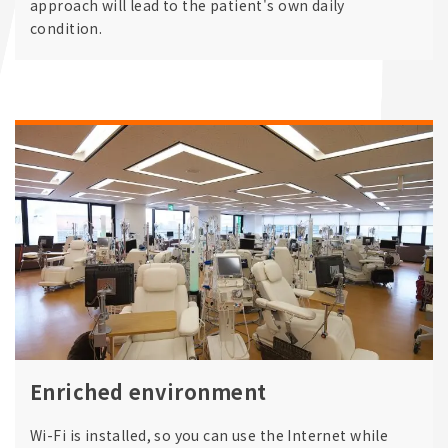
approach will lead to the patient's own daily
condition.
Enriched environment
Wi-Fi is installed, so you can use the Internet while