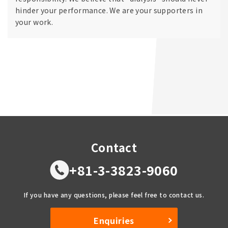
hinder your performance. We are your supporters in
your work.
Contact
+81-3-3823-9060
If you have any questions, please feel free to contact us.
Enquiries