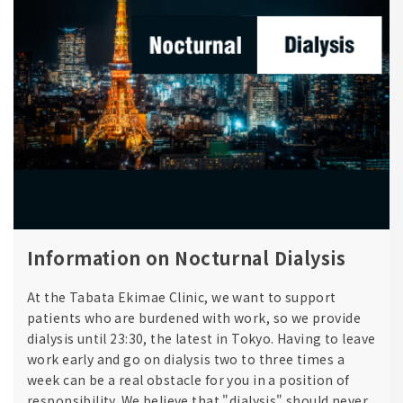
Information on Nocturnal Dialysis
At the Tabata Ekimae Clinic, we want to support
patients who are burdened with work, so we provide
dialysis until 23:30, the latest in Tokyo. Having to leave
work early and go on dialysis two to three times a
week can be a real obstacle for you in a position of
responsibility. We believe that "dialysis" should never