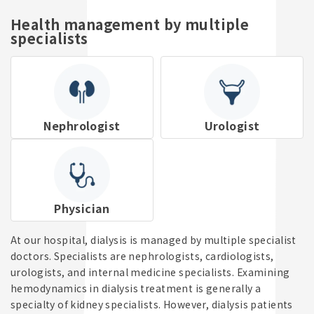
Reservations & Enquiries
Health management by multiple
specialists
Enquiries
+81-3-3823-9060
Nephrologist
Urologist
Reception Hours: 8:00 AM - 8:00 PM
Physician
At our hospital, dialysis is managed by multiple specialist
doctors. Specialists are nephrologists, cardiologists,
urologists, and internal medicine specialists. Examining
hemodynamics in dialysis treatment is generally a
specialty of kidney specialists. However, dialysis patients