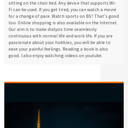
sitting on the chair bed. Any device that supports Wi-
Fi can be used. If you get tired, you can watch a movie
for a change of pace. Watch sports on BS? That's good
too. Online shopping is also available on the Internet.
Our aim is to make dialysis time seamlessly
continuous with normal life and work life. If you are
passionate about your hobbies, you will be able to
ease your painful feelings. Reading a book is also
good. I also enjoy watching videos on youtube.