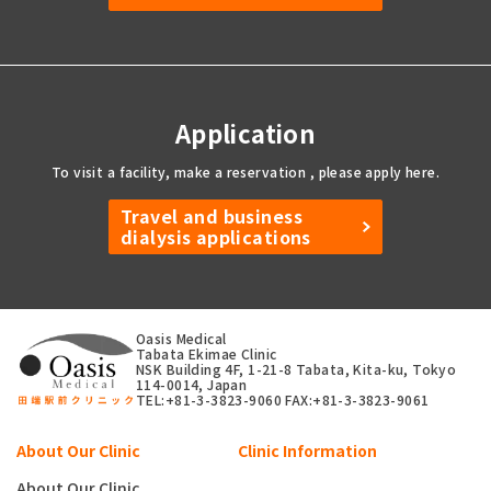
Application
To visit a facility, make a reservation
, please apply here.
Travel and business
dialysis applications
Oasis Medical
Tabata Ekimae Clinic
NSK Building 4F, 1-21-8 Tabata, Kita-ku, Tokyo
114-0014, Japan
TEL:+81-3-3823-9060
FAX:+81-3-3823-9061
About Our Clinic
Clinic Information
About Our Clinic